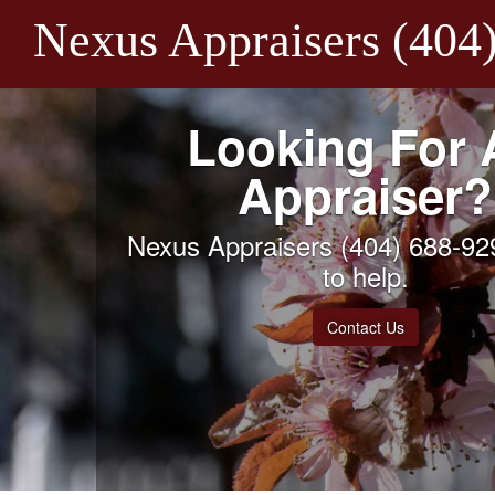
Nexus Appraisers (404
Looking For 
Appraiser?
Nexus Appraisers (404) 688-929
to help.
Contact Us