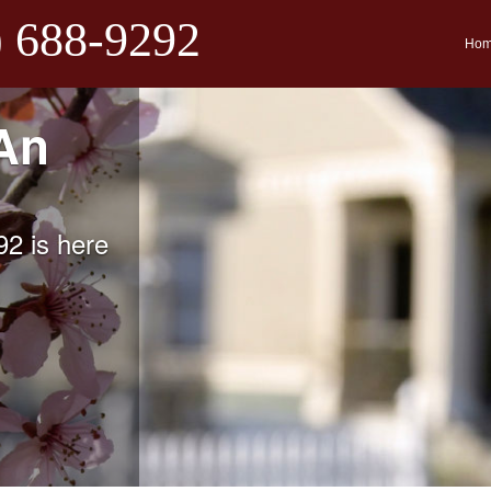
) 688-9292
Ho
An
2 is here