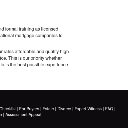
nd formal training as licensed
 national mortgage companies to
 rates affordable and quality high
e. This is our priority whether
 to is the best possible experience
hecklist
|
For Buyers
|
Estate
|
Divorce
|
Expert Witness
|
FAQ
|
n
|
Assessment Appeal