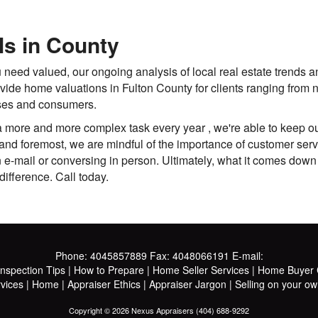
ls in County
 need valued, our ongoing analysis of local real estate trends a
ovide home valuations in Fulton County for clients ranging from
sses and consumers.
ore and more complex task every year , we're able to keep our
and foremost, we are mindful of the importance of customer servic
in e-mail or conversing in person. Ultimately, what it comes down
difference. Call today.
Phone:
4045857889
Fax:
4048066191
E-mail:
Inspection Tips
|
How to Prepare
|
Home Seller Services
|
Home Buyer C
vices
|
Home
|
Appraiser Ethics
|
Appraiser Jargon
|
Selling on your ow
Copyright © 2026 Nexus Appraisers (404) 688-9292