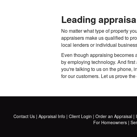
Leading appraisa
No matter what type of property you
appraisers make us qualified to pr
local lenders or individual busine
Even though appraising becomes a m
by employing technology. And first 
you're talking to us on the phone, 
for our customers. Let us prove the 
Contact Us
|
Appraisal Info
|
Client Login
|
Order an Appraisal
|
For Homeowners
|
Ser