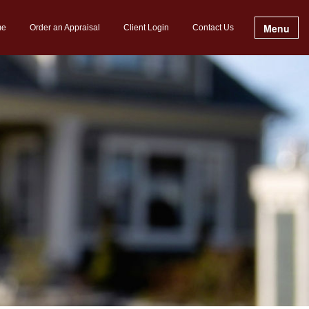
Menu
me
Order an Appraisal
Client Login
Contact Us