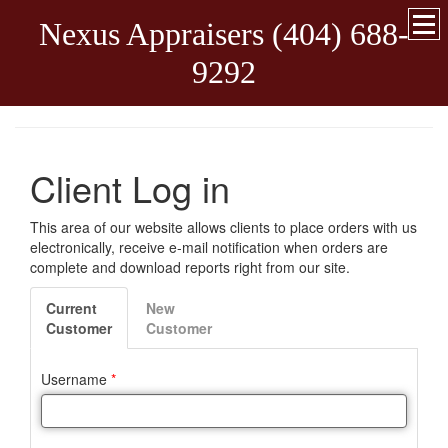
Nexus Appraisers (404) 688-
9292