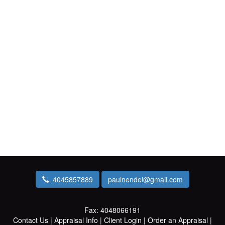
4045857889
paulnendel@gmail.com
Fax:
4048066191
Contact Us
|
Appraisal Info
|
Client Login
|
Order an Appraisal
|