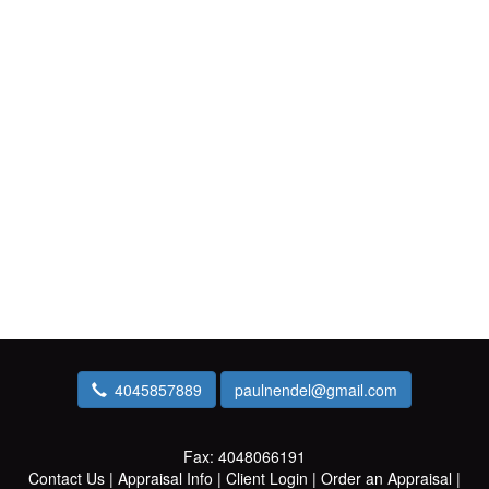
4045857889
paulnendel@gmail.com
Fax:
4048066191
Contact Us
|
Appraisal Info
|
Client Login
|
Order an Appraisal
|