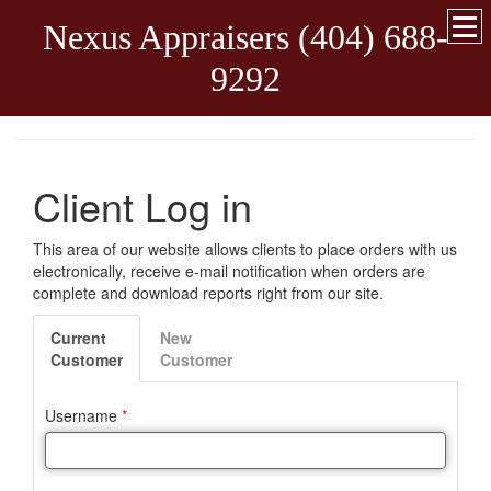
Nexus Appraisers (404) 688-
9292